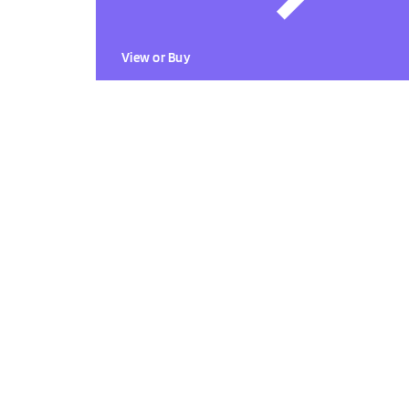
View or Buy