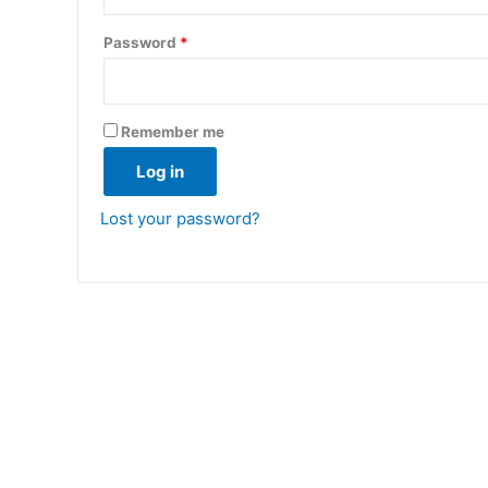
Required
Password
*
Remember me
Log in
Lost your password?