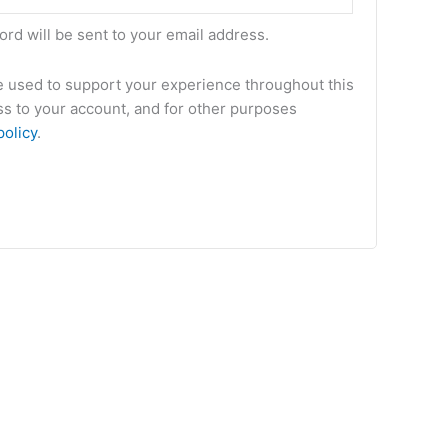
ord will be sent to your email address.
be used to support your experience throughout this
s to your account, and for other purposes
policy
.