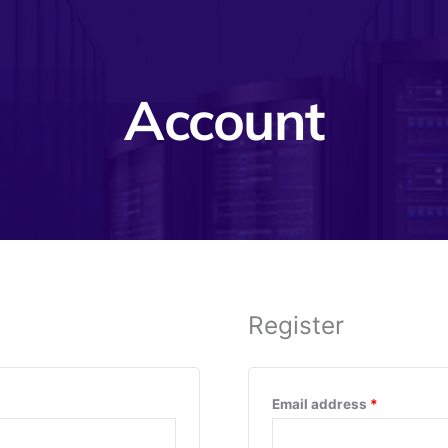
Account
Register
Required
Email address
*