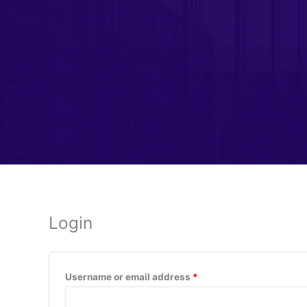
Login
Required
Username or email address
*