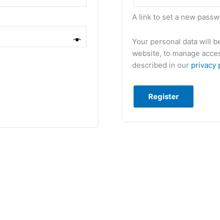
A link to set a new passw
Your personal data will 
website, to manage acces
described in our
privacy 
Register