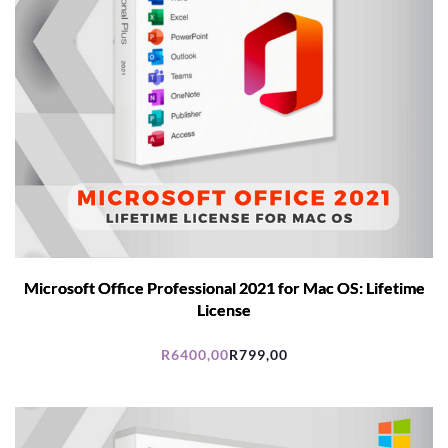
Microsoft Office Professional 2021 for Mac OS: Lifetime
License
R
6400,00
R
799,00
Original
Current
price
price
was:
is:
R6400,00.
R799,00.