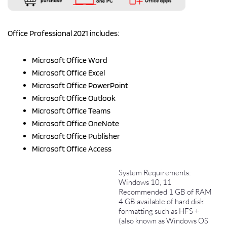
Office Professional 2021 includes:
Microsoft Office Word
Microsoft Office Excel
Microsoft Office PowerPoint
Microsoft Office Outlook
Microsoft Office Teams
Microsoft Office OneNote
Microsoft Office Publisher
Microsoft Office Access
System Requirements:
Windows 10, 11
Recommended 1 GB of RAM
4 GB available of hard disk
formatting such as HFS +
(also known as Windows OS