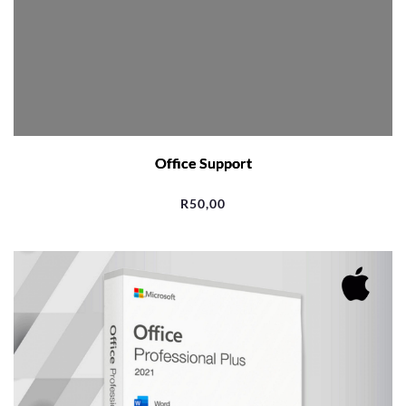
Office Support
R
50,00