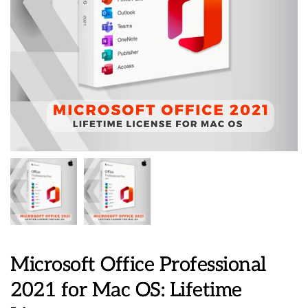
Microsoft Office Professional
2021 for Mac OS: Lifetime