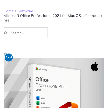
Home
Software
Microsoft Office Professional 2021 for Mac OS: Lifetime Lice
nse
Search...
Sale!