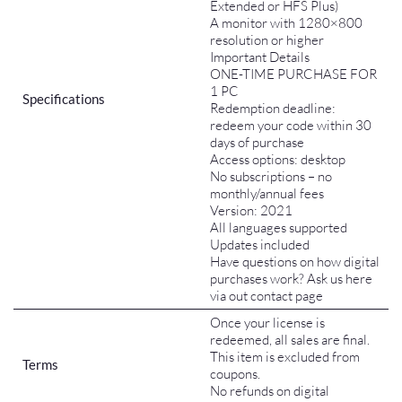
Extended or HFS Plus)
A monitor with 1280×800
resolution or higher
Important Details
ONE-TIME PURCHASE FOR
1 PC
Specifications
Redemption deadline:
redeem your code within 30
days of purchase
Access options: desktop
No subscriptions – no
monthly/annual fees
Version: 2021
All languages supported
Updates included
Have questions on how digital
purchases work? Ask us here
via out contact page
Once your license is
redeemed, all sales are final.
This item is excluded from
Terms
coupons.
No refunds on digital