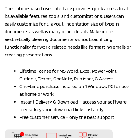
The ribbon-based user interface provides quick access to all
its available features, tools, and customizations. Users can
easily customize font, layout, indentation size of type in
documents as well as many other details. Make more
aesthetically pleasing documents without sacrificing
functionality for work-related needs like formatting emails or
creating presentations.
Lifetime license for MS Word, Excel, PowerPoint,
Outlook, Teams, OneNote, Publisher, & Access
One-time purchase installed on 1 Windows PC for use
at home or work
Instant Delivery & Download – access your software
license keys and download links instantly
Free customer service – only the best support!