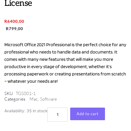
License
Original
Current
R
6400,00
price
price
R
799,00
was:
is:
R6400,00.
R799,00.
Microsoft Office 2021 Professional is the perfect choice for any
professional who needs to handle data and documents. It
comes with many new features that will make you more
productive in every stage of development, whether it’s
processing paperwork or creating presentations from scratch
– whatever your needs are!
SKU
TGS001-1
Categories
Mac
,
Software
Microsoft
Availability:
35 in stock
Add to cart
Office
Professional
2021