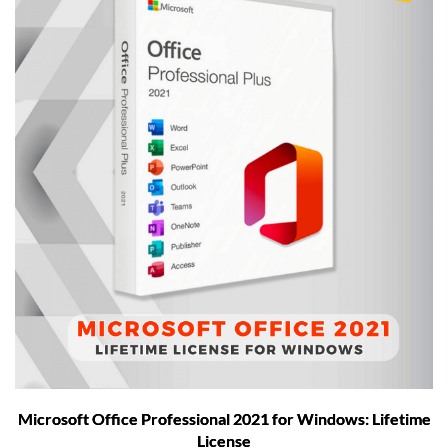
Microsoft Office Professional 2021 for Windows: Lifetime
License