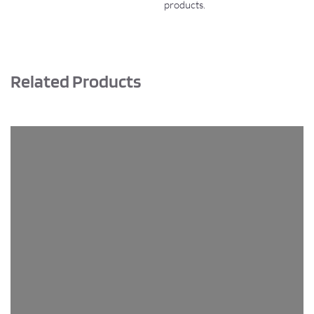
products.
Related Products