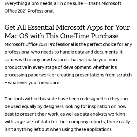
Everything a pro needs, all in one suite — that’s Microsoft
for
Office 2021 Professional.
Mac
OS:
Lifetime
Get All Essential Microsoft Apps for Your
License
Mac OS with This One-Time Purchase
quantity
Microsoft Office 2021 Professional is the perfect choice for any
professional who needs to handle data and documents. It
comes with many new features that will make you more
productive in every stage of development, whether it’s
processing paperwork or creating presentations from scratch
– whatever your needs are!
The tools within this suite have been redesigned so they can
be used equally by designers looking for inspiration on how
best to present their work, as well as data analysts working
with large sets of data for their company reports; there really
isn’t anything left out when using these applications.