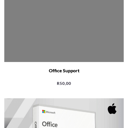
Office Support
R
50,00