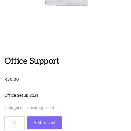
Office Support
R
50,00
Office Setup 2021
Category
Uncategorized
Office
Add to cart
Support