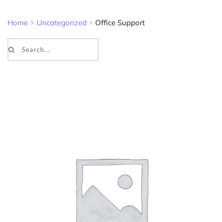
Home
Uncategorized
Office Support
Search...