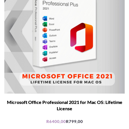
Microsoft Office Professional 2021 for Mac OS: Lifetime
License
R
6400,00
R
799,00
Original
Current