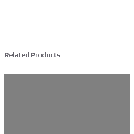
quantity
Related Products