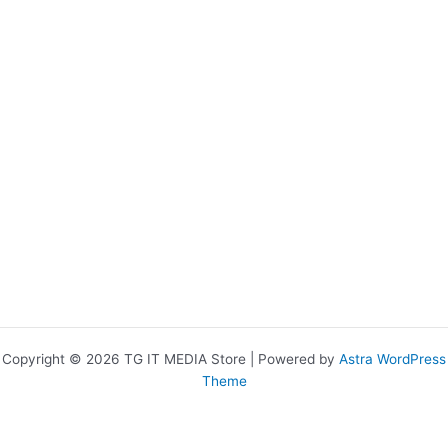
Copyright © 2026 TG IT MEDIA Store | Powered by
Astra WordPress
Theme