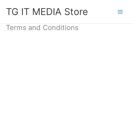
Skip
TG IT MEDIA Store
to
content
Terms and Conditions